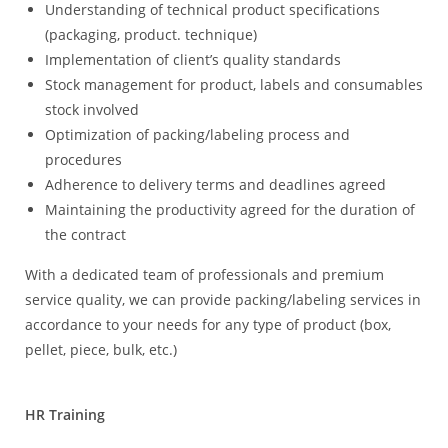
Understanding of technical product specifications
(packaging, product. technique)
Implementation of client’s quality standards
Stock management for product, labels and consumables
stock involved
Optimization of packing/labeling process and
procedures
Adherence to delivery terms and deadlines agreed
Maintaining the productivity agreed for the duration of
the contract
With a dedicated team of professionals and premium
service quality, we can provide packing/labeling services in
accordance to your needs for any type of product (box,
pellet, piece, bulk, etc.)
HR Training