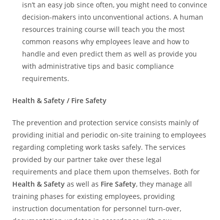
isn’t an easy job since often, you might need to convince
decision-makers into unconventional actions. A human
resources training course will teach you the most
common reasons why employees leave and how to
handle and even predict them as well as provide you
with administrative tips and basic compliance
requirements.
Health & Safety / Fire Safety
The prevention and protection service consists mainly of
providing initial and periodic on-site training to employees
regarding completing work tasks safely. The services
provided by our partner take over these legal
requirements and place them upon themselves. Both for
Health & Safety
as well as
Fire
Safety
, they manage all
training phases for existing employees, providing
instruction documentation for personnel turn-over,