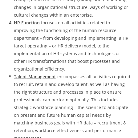
changes in organizational structure, ways of working or
cultural changes within an enterprise.
HR Function
focuses on all activities related to
improving the functioning of the human resource
department – from developing and implementing a HR
target operating – or HR delivery model, to the
implementation of HR systems and technologies, or
other HR transformations that boost processes and
organizational efficiency.
Talent Management
encompasses all activities required
to recruit, retain and develop talent, as well as having
the right structure and processes in place to ensure
professionals can perform optimally. This includes
strategic workforce planning – the science to anticipate
on present and future human capital needs by
matching business goals with HR data – recruitment &
retention, workforce effectiveness and performance