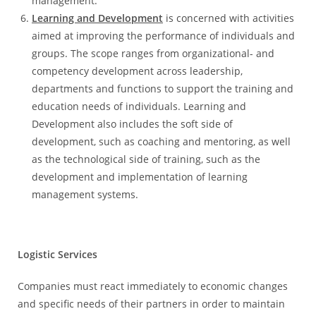
management.
Learning and Development
is concerned with activities
aimed at improving the performance of individuals and
groups. The scope ranges from organizational- and
competency development across leadership,
departments and functions to support the training and
education needs of individuals. Learning and
Development also includes the soft side of
development, such as coaching and mentoring, as well
as the technological side of training, such as the
development and implementation of learning
management systems.
Logistic Services
Companies must react immediately to economic changes
and specific needs of their partners in order to maintain