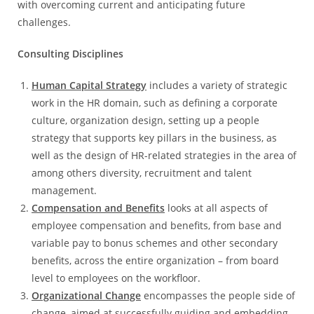
with overcoming current and anticipating future
challenges.
Consulting Disciplines
Human Capital Strategy
includes a variety of strategic
work in the HR domain, such as defining a corporate
culture, organization design, setting up a people
strategy that supports key pillars in the business, as
well as the design of HR-related strategies in the area of
among others diversity, recruitment and talent
management.
Compensation and Benefits
looks at all aspects of
employee compensation and benefits, from base and
variable pay to bonus schemes and other secondary
benefits, across the entire organization – from board
level to employees on the workfloor.
Organizational Change
encompasses the people side of
change, aimed at successfully guiding and embedding