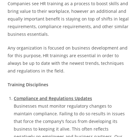
Companies see HR training as a process to boost skills and
bring value to their workplace, however an additional and
equally important benefit is staying on top of shifts in legal
requirements, compliance requirements, and other similar
business essentials.
Any organization is focused on business development and
for this purpose, HR trainings are essential in order to
always be up to date with the newest trends, techniques
and regulations in the field.
Training Disciplines
Compliance and Regulations Updates
Businesses must monitor regulatory changes to
maintain compliance. Failing to do so results in issues
that force the company’s focus from developing its
business to keeping it alive. This often reflects
negatively on employees and business partners. Our