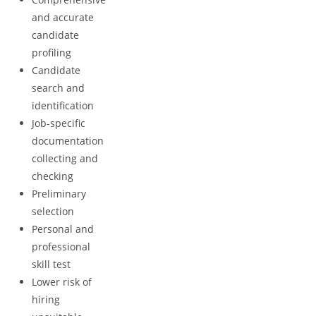
and accurate
candidate
profiling
Candidate
search and
identification
Job-specific
documentation
collecting and
checking
Preliminary
selection
Personal and
professional
skill test
Lower risk of
hiring