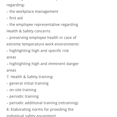
regarding:
– the workplace management
– first aid
– the employee representative regarding
Health & Safety concerns
– preserving employee health in case of
extreme temperature work environments
– highlighting high and specific risk
areas
– highlighting high and imminent danger
areas
7. Health & Safety training:
– general initial training
– on-site training
– periodic training
– periodic additional training (retraining)
8. Elaborating norms for providing the
individual safety equipment