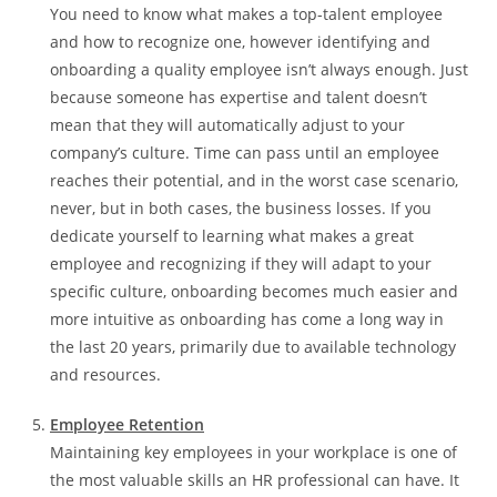
You need to know what makes a top-talent employee
and how to recognize one, however identifying and
onboarding a quality employee isn’t always enough. Just
because someone has expertise and talent doesn’t
mean that they will automatically adjust to your
company’s culture. Time can pass until an employee
reaches their potential, and in the worst case scenario,
never, but in both cases, the business losses. If you
dedicate yourself to learning what makes a great
employee and recognizing if they will adapt to your
specific culture, onboarding becomes much easier and
more intuitive as onboarding has come a long way in
the last 20 years, primarily due to available technology
and resources.
Employee Retention
Maintaining key employees in your workplace is one of
the most valuable skills an HR professional can have. It