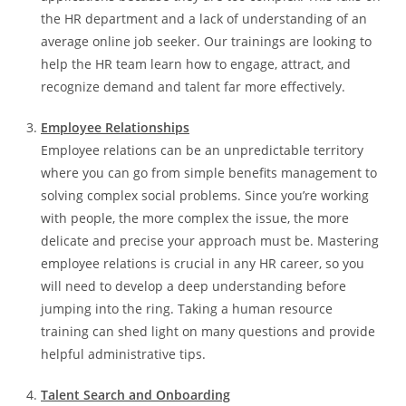
the HR department and a lack of understanding of an
average online job seeker. Our trainings are looking to
help the HR team learn how to engage, attract, and
recognize demand and talent far more effectively.
Employee Relationships
Employee relations can be an unpredictable territory
where you can go from simple benefits management to
solving complex social problems. Since you’re working
with people, the more complex the issue, the more
delicate and precise your approach must be. Mastering
employee relations is crucial in any HR career, so you
will need to develop a deep understanding before
jumping into the ring. Taking a human resource
training can shed light on many questions and provide
helpful administrative tips.
Talent Search and Onboarding