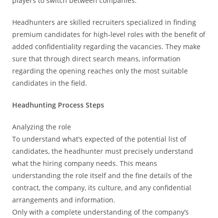
players to switch between companies.
Headhunters are skilled recruiters specialized in finding
premium candidates for high-level roles with the benefit of
added confidentiality regarding the vacancies. They make
sure that through direct search means, information
regarding the opening reaches only the most suitable
candidates in the field.
Headhunting Process Steps
Analyzing the role
To understand what’s expected of the potential list of
candidates, the headhunter must precisely understand
what the hiring company needs. This means
understanding the role itself and the fine details of the
contract, the company, its culture, and any confidential
arrangements and information.
Only with a complete understanding of the company’s