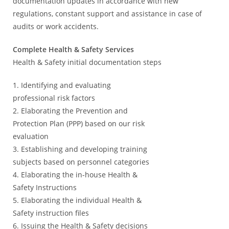
documentation updates in accordance with new
regulations, constant support and assistance in case of
audits or work accidents.
Complete Health & Safety Services
Health & Safety initial documentation steps
1. Identifying and evaluating
professional risk factors
2. Elaborating the Prevention and
Protection Plan (PPP) based on our risk
evaluation
3. Establishing and developing training
subjects based on personnel categories
4. Elaborating the in-house Health &
Safety Instructions
5. Elaborating the individual Health &
Safety instruction files
6. Issuing the Health & Safety decisions