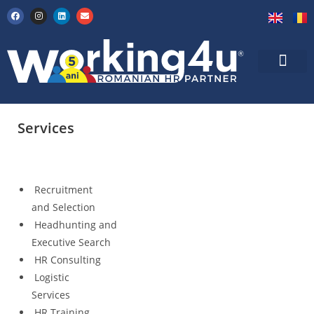
Services
Recruitment
and Selection
Headhunting and
Executive Search
HR Consulting
Logistic
Services
HR Training