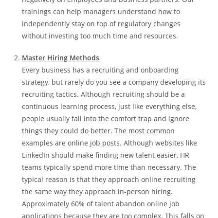
trainings can help managers understand how to
independently stay on top of regulatory changes
without investing too much time and resources.
Master Hiring Methods
Every business has a recruiting and onboarding
strategy, but rarely do you see a company developing its
recruiting tactics. Although recruiting should be a
continuous learning process, just like everything else,
people usually fall into the comfort trap and ignore
things they could do better. The most common
examples are online job posts. Although websites like
LinkedIn should make finding new talent easier, HR
teams typically spend more time than necessary. The
typical reason is that they approach online recruiting
the same way they approach in-person hiring.
Approximately 60% of talent abandon online job
applications because they are too complex. This falls on