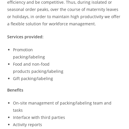
efficiency and be competitive. Thus, during isolated or
seasonal order peaks, over the course of maternity leaves
or holidays, in order to maintain high productivity we offer
a flexible solution for workforce management.
Services provided:
Promotion
packing/labeling
Food and non-food
products packing/labeling
Gift packing/labeling
Benefits
On-site management of packing/labeling team and
tasks
Interface with third parties
Activity reports