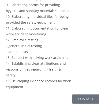
9. Elaborating norms for providing
hygiene and sanitary materials/supplies
10. Elaborating individual files for being
provided the safety equipment
11. Elaborating documentation for clear
work-accident monitoring
12. Employee testing:
– general initial testing
– annual tests
13. Support with solving work accidents
14. Establishing clear attributions and
responsibilities regarding Health &
Safety
15. Developing evidence records for work
equipment
CONTACT