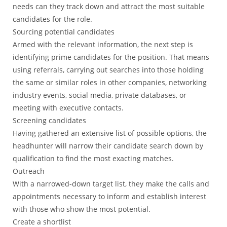
needs can they track down and attract the most suitable
candidates for the role.
Sourcing potential candidates
Armed with the relevant information, the next step is
identifying prime candidates for the position. That means
using referrals, carrying out searches into those holding
the same or similar roles in other companies, networking
industry events, social media, private databases, or
meeting with executive contacts.
Screening candidates
Having gathered an extensive list of possible options, the
headhunter will narrow their candidate search down by
qualification to find the most exacting matches.
Outreach
With a narrowed-down target list, they make the calls and
appointments necessary to inform and establish interest
with those who show the most potential.
Create a shortlist