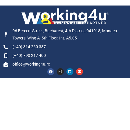
96 Berceni Street, Bucharest, 4th District, 041918, Monaco
Towers, Wing A, 5th Floor, Int. A5.05
(+40) 314 260 387
(+40) 790 217 400
office@working4u.ro