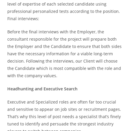
level of expertise of each selected candidate using
professional personalized tests according to the position.
Final interviews:
Before the final interviews with the Employer, the
consultant responsible for the project will prepare both
the Employer and the Candidate to ensure that both sides
have the necessary information for a viable long-term
decision. Following the interviews, our Client will choose
the Candidate which is most compatible with the role and
with the company values.
Headhunting and Executive Search
Executive and Specialized roles are often far too crucial
and sensitive to appear on job sites or recruitment pages.
That’s why this level of post needs a specialist that’s finely
tuned to identify and persuade the strongest industry