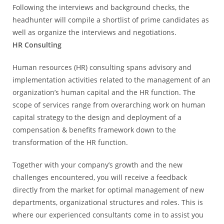
Following the interviews and background checks, the
headhunter will compile a shortlist of prime candidates as
well as organize the interviews and negotiations.
HR Consulting
Human resources (HR) consulting spans advisory and
implementation activities related to the management of an
organization’s human capital and the HR function. The
scope of services range from overarching work on human
capital strategy to the design and deployment of a
compensation & benefits framework down to the
transformation of the HR function.
Together with your company’s growth and the new
challenges encountered, you will receive a feedback
directly from the market for optimal management of new
departments, organizational structures and roles. This is
where our experienced consultants come in to assist you