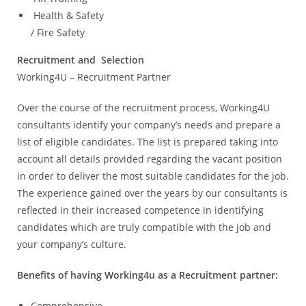
Health & Safety
/ Fire Safety
Recruitment and Selection
Working4U – Recruitment Partner
Over the course of the recruitment process, Working4U
consultants identify your company’s needs and prepare a
list of eligible candidates. The list is prepared taking into
account all details provided regarding the vacant position
in order to deliver the most suitable candidates for the job.
The experience gained over the years by our consultants is
reflected in their increased competence in identifying
candidates which are truly compatible with the job and
your company’s culture.
Benefits of having Working4u as a Recruitment partner:
Comprehensive