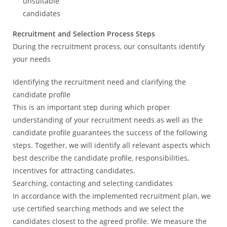
unsuitable
candidates
Recruitment and Selection Process Steps
During the recruitment process, our consultants identify
your needs
Identifying the recruitment need and clarifying the
candidate profile
This is an important step during which proper
understanding of your recruitment needs as well as the
candidate profile guarantees the success of the following
steps. Together, we will identify all relevant aspects which
best describe the candidate profile, responsibilities,
incentives for attracting candidates.
Searching, contacting and selecting candidates
In accordance with the implemented recruitment plan, we
use certified searching methods and we select the
candidates closest to the agreed profile. We measure the