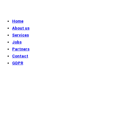
Home
About us
Services
Jobs
Partners
Contact
GDPR