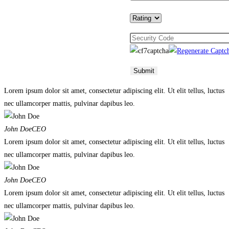
Lorem ipsum dolor sit amet, consectetur adipiscing elit. Ut elit tellus, luctus
nec ullamcorper mattis, pulvinar dapibus leo.
John Doe
CEO
Lorem ipsum dolor sit amet, consectetur adipiscing elit. Ut elit tellus, luctus
nec ullamcorper mattis, pulvinar dapibus leo.
John Doe
CEO
Lorem ipsum dolor sit amet, consectetur adipiscing elit. Ut elit tellus, luctus
nec ullamcorper mattis, pulvinar dapibus leo.