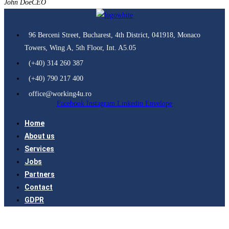
John Doe
CEO
96 Berceni Street, Bucharest, 4th District, 041918, Monaco
Towers, Wing A, 5th Floor, Int. A5.05
(+40) 314 260 387
(+40) 790 217 400
office@working4u.ro
Facebook
Instagram
Linkedin
Envelope
Home
About us
Services
Jobs
Partners
Contact
GDPR