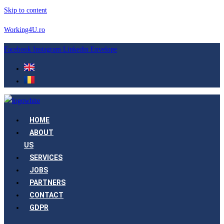
Skip to content
Working4U.ro
Facebook
Instagram
Linkedin
Envelope
HOME
ABOUT
US
SERVICES
JOBS
PARTNERS
CONTACT
GDPR