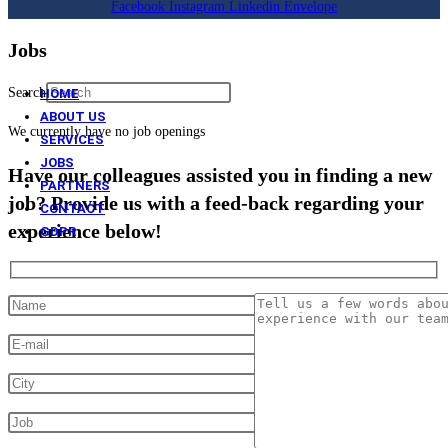
Facebook
Instagram
Linkedin
Envelope
Jobs
Search
HOME
ABOUT US
We currently have no job openings
SERVICES
JOBS
Have our colleagues assisted you in finding a new
PARTNERS
job? Provide us with a feed-back regarding your
CONTACT
experience below!
GDPR