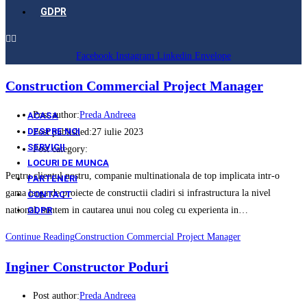
GDPR
Facebook
Instagram
Linkedin
Envelope
Construction Commercial Project Manager
Post author:
Preda Andreea
ACASA
DESPRE NOI
Post published:
27 iulie 2023
SERVICII
Post category:
LOCURI DE MUNCA
Pentru clientul nostru, companie multinationala de top implicata intr-o
PARTENERI
gama larga de proiecte de constructii cladiri si infrastructura la nivel
CONTACT
GDPR
national, suntem in cautarea unui nou coleg cu experienta in…
Continue Reading
Construction Commercial Project Manager
Inginer Constructor Poduri
Post author:
Preda Andreea