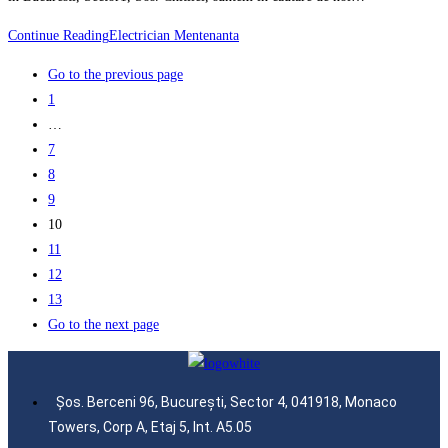
Continue Reading
Electrician Mentenanta
Go to the previous page
1
…
7
8
9
10
11
12
13
Go to the next page
Șos. Berceni 96, București, Sector 4, 041918, Monaco
Towers, Corp A, Etaj 5, Int. A5.05