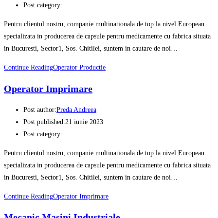
Post category:
Pentru clientul nostru, companie multinationala de top la nivel European
specializata in producerea de capsule pentru medicamente cu fabrica situata
in Bucuresti, Sector1, Sos. Chitilei, suntem in cautare de noi…
Continue Reading
Operator Productie
Operator Imprimare
Post author:
Preda Andreea
Post published:
21 iunie 2023
Post category:
Pentru clientul nostru, companie multinationala de top la nivel European
specializata in producerea de capsule pentru medicamente cu fabrica situata
in Bucuresti, Sector1, Sos. Chitilei, suntem in cautare de noi…
Continue Reading
Operator Imprimare
Mecanic Masini Industriale