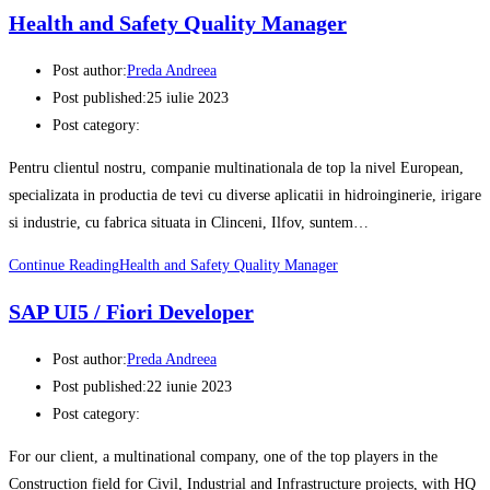
Health and Safety Quality Manager
Post author:
Preda Andreea
Post published:
25 iulie 2023
Post category:
Pentru clientul nostru, companie multinationala de top la nivel European,
specializata in productia de tevi cu diverse aplicatii in hidroinginerie, irigare
si industrie, cu fabrica situata in Clinceni, Ilfov, suntem…
Continue Reading
Health and Safety Quality Manager
SAP UI5 / Fiori Developer
Post author:
Preda Andreea
Post published:
22 iunie 2023
Post category:
For our client, a multinational company, one of the top players in the
Construction field for Civil, Industrial and Infrastructure projects, with HQ