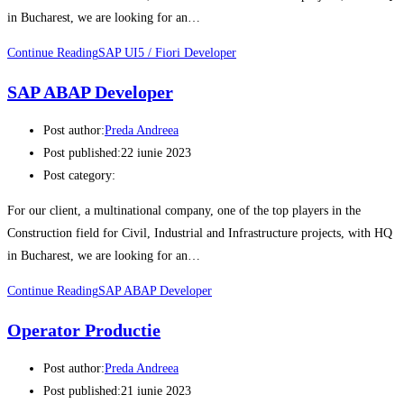
in Bucharest, we are looking for an…
Continue Reading
SAP UI5 / Fiori Developer
SAP ABAP Developer
Post author:
Preda Andreea
Post published:
22 iunie 2023
Post category:
For our client, a multinational company, one of the top players in the
Construction field for Civil, Industrial and Infrastructure projects, with HQ
in Bucharest, we are looking for an…
Continue Reading
SAP ABAP Developer
Operator Productie
Post author:
Preda Andreea
Post published:
21 iunie 2023