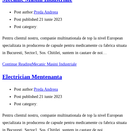
Post author:
Preda Andreea
Post published:
21 iunie 2023
Post category:
Pentru clientul nostru, companie multinationala de top la nivel European
specializata in producerea de capsule pentru medicamente cu fabrica situata
in Bucuresti, Sector1, Sos. Chitilei, suntem in cautare de noi…
Continue Reading
Mecanic Masini Industriale
Electrician Mentenanta
Post author:
Preda Andreea
Post published:
21 iunie 2023
Post category:
Pentru clientul nostru, companie multinationala de top la nivel European
specializata in producerea de capsule pentru medicamente cu fabrica situata
in Bucuresti, Sector1, Sos. Chitilei, suntem in cautare de noi…