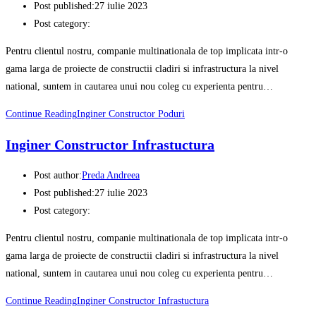
Post published:
27 iulie 2023
Post category:
Pentru clientul nostru, companie multinationala de top implicata intr-o
gama larga de proiecte de constructii cladiri si infrastructura la nivel
national, suntem in cautarea unui nou coleg cu experienta pentru…
Continue Reading
Inginer Constructor Poduri
Inginer Constructor Infrastuctura
Post author:
Preda Andreea
Post published:
27 iulie 2023
Post category:
Pentru clientul nostru, companie multinationala de top implicata intr-o
gama larga de proiecte de constructii cladiri si infrastructura la nivel
national, suntem in cautarea unui nou coleg cu experienta pentru…
Continue Reading
Inginer Constructor Infrastuctura