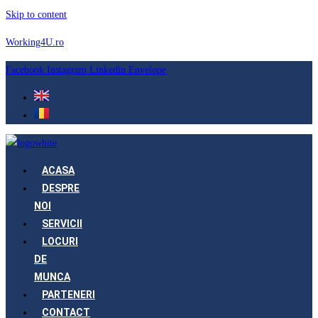
Skip to content
Working4U.ro
Facebook
Instagram
Linkedin
Envelope
ACASA
DESPRE
NOI
SERVICII
LOCURI
DE
MUNCA
PARTENERI
CONTACT